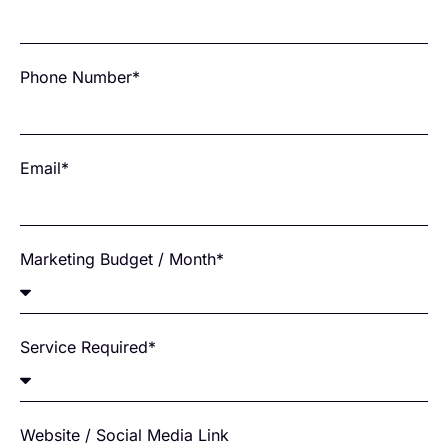
Phone Number*
Email*
Marketing Budget / Month*
Service Required*
Website / Social Media Link