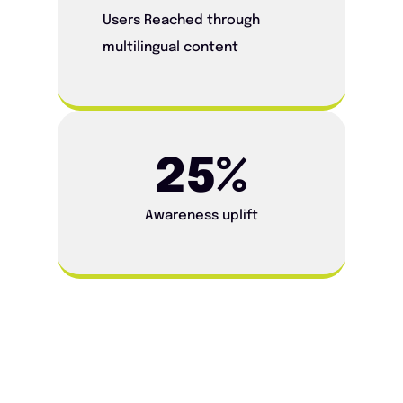
Users Reached through
multilingual content
25
%
Awareness uplift