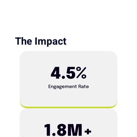
The Impact​
4.5
%
Engagement Rate
1.8
M+