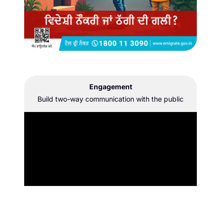
Engagement
Build two-way communication with the public