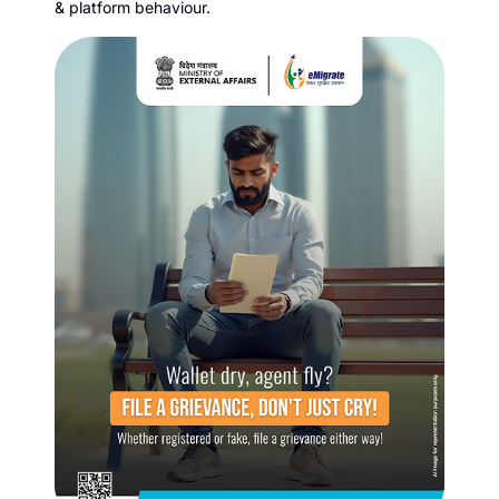
& platform behaviour.