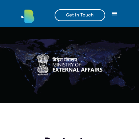
Get in Touch