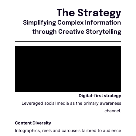
The Strategy
Simplifying Complex Information
through Creative Storytelling
Digital-first strategy
Leveraged social media as the primary awareness
channel.
Content D
iversity
Infographics, reels and carousels tailored to audience