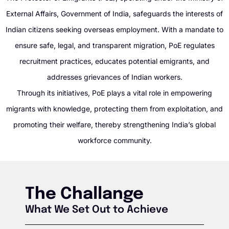
External Affairs, Government of India, safeguards the interests of
Indian citizens seeking overseas employment. With a mandate to
ensure safe, legal, and transparent migration, PoE regulates
recruitment practices, educates potential emigrants, and
addresses grievances of Indian workers.
Through its initiatives, PoE plays a vital role in empowering
migrants with knowledge, protecting them from exploitation, and
promoting their welfare, thereby strengthening India’s global
workforce community.
The Challange
What We Set Out to Achieve