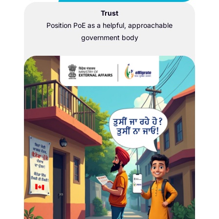
Trust
Position PoE as a helpful, approachable
government body