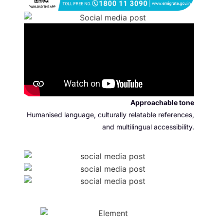
Approachable tone
Humanised language, culturally relatable references,
and multilingual accessibility.