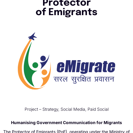
Protector
of Emigrants
Project – Strategy, Social Media, Paid Social
Humanising Government Communication for Migrants
The Protector of Emigrants (PoE), operating under the Ministry of