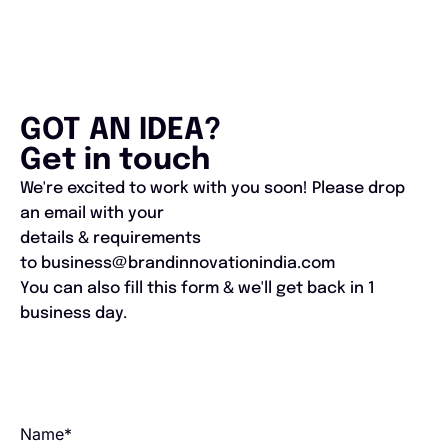
GOT AN IDEA?
Get in touch
We're excited to work with you soon! Please drop
an email with your
details & requirements
to business@brandinnovationindia.com
You can also fill this form & we'll get back in 1
business day.​
Name*