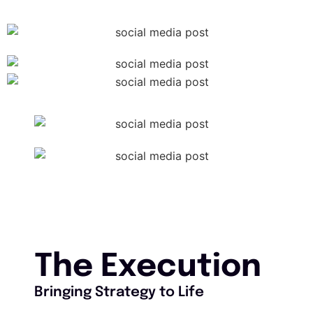
The Execution
Bringing Strategy to Life