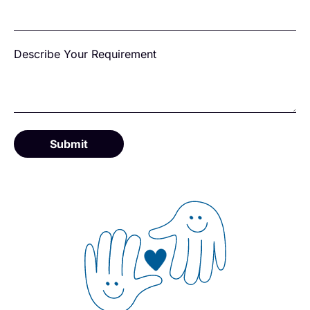
Describe Your Requirement
Submit