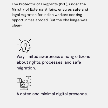
The Protector of Emigrants (PoE), under the
Ministry of External Affairs, ensures safe and
legal migration for Indian workers seeking
opportunities abroad. But the challenge was
clear-
Very limited awareness among citizens
about rights, processes, and safe
migration.
A dated and minimal digital presence.