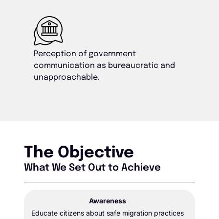
Perception of government
communication as bureaucratic and
unapproachable.
The Objective
What We Set Out to Achieve
Awareness
Educate citizens about safe migration practices