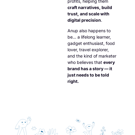
profits, helping them
craft narratives, build
trust, and scale with
digital precision
.
Anup also happens to
be… a lifelong learner,
gadget enthusiast, food
lover, travel explorer,
and the kind of marketer
who believes that
every
brand has a story — it
just needs to be told
right.