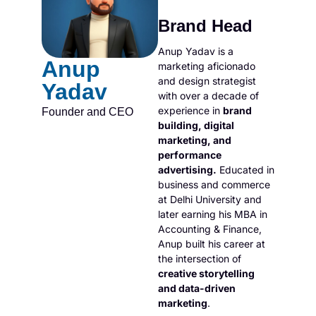
Brand Head
Anup Yadav is a
Anup
marketing aficionado
and design strategist
Yadav
with over a decade of
experience in
brand
Founder and CEO
building, digital
marketing, and
performance
advertising.
Educated in
business and commerce
at Delhi University and
later earning his MBA in
Accounting & Finance,
Anup built his career at
the intersection of
creative storytelling
and data-driven
marketing
.