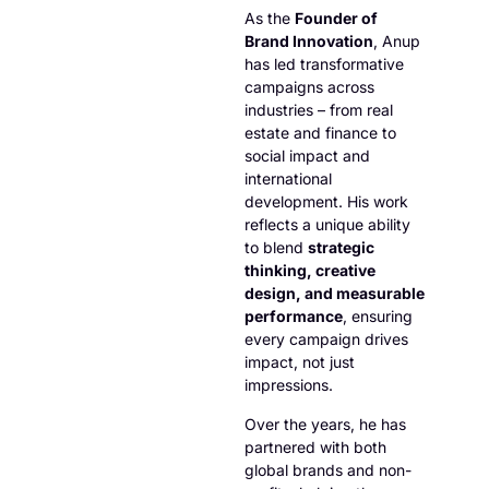
As the
Founder of
Brand Innovation
, Anup
has led transformative
campaigns across
industries – from real
estate and finance to
social impact and
international
development. His work
reflects a unique ability
to blend
strategic
thinking, creative
design, and measurable
performance
, ensuring
every campaign drives
impact, not just
impressions.
Over the years, he has
partnered with both
global brands and non-