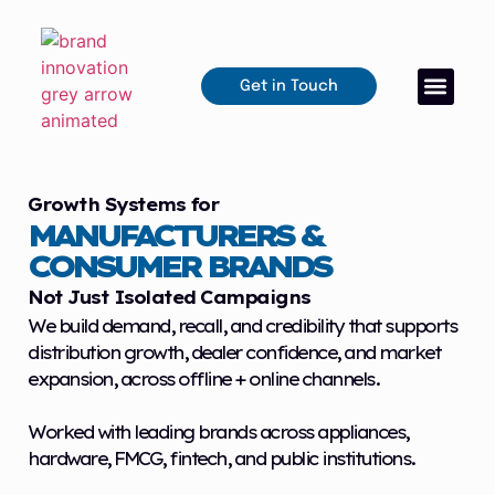
Get in Touch
Growth Systems for
MANUFACTURERS &
CONSUMER BRANDS
Not Just Isolated Campaigns
We build demand, recall, and credibility that supports
distribution growth, dealer confidence, and market
expansion, across offline + online channels.
Worked with leading brands across appliances,
hardware, FMCG, fintech, and public institutions.