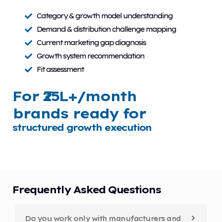
Category & growth model understanding
Demand & distribution challenge mapping
Current marketing gap diagnosis
Growth system recommendation
Fit assessment
For ₹25L+/month
brands ready for
structured growth execution
Frequently Asked Questions
Do you work only with manufacturers and