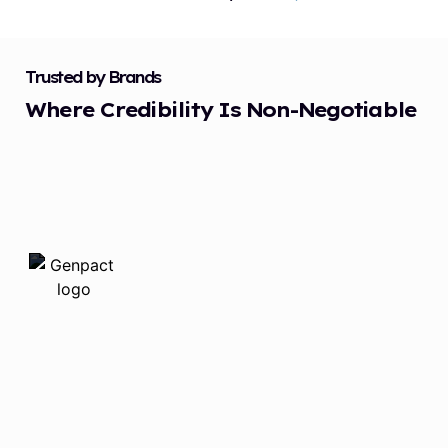
Trusted by Brands
Where Credibility Is Non-Negotiable