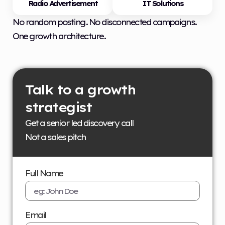
Radio Advertisement
IT Solutions
No random posting. No disconnected campaigns.
One growth architecture.
Talk to a growth
strategist
Get a senior led discovery call
Not a sales pitch
Full Name
Email