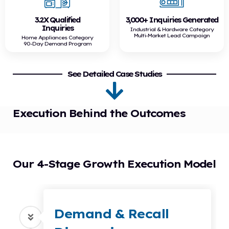
3.2X Qualified
3,000+ Inquiries Generated
Inquiries
Industrial & Hardware Category
Multi-Market Lead Campaign
Home Appliances Category
90-Day Demand Program
See Detailed Case Studies
Execution Behind the Outcomes
Our 4-Stage Growth Execution Model
Demand & Recall