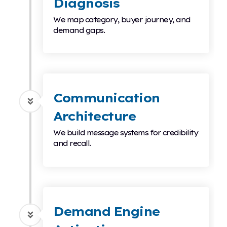
Diagnosis
We map category, buyer journey, and
demand gaps.
Communication
Architecture
We build message systems for credibility
and recall.
Demand Engine