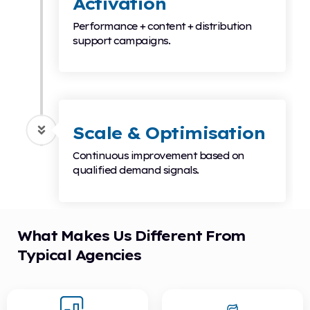
Activation
Performance + content + distribution
support campaigns.
Scale & Optimisation
Continuous improvement based on
qualified demand signals.
What Makes Us Different From
Typical Agencies