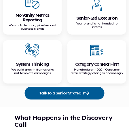
No Vanity Metrics
Senior-Led Execution
Reporting
Your brand is not handed to
We track demand, pipeline, and
interns
business signals
System Thinking
Category Context First
We build growth frameworks
Manufacturer ≠ D2C ≠ Consumer
not template campaigns
retail strategy changes accordingly
Talk to a Senior Strategist
What Happens in the Discovery
Call