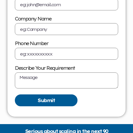
Company Name
Phone Number
Describe Your Requirement
Submit
Serious about scaling in the next 90