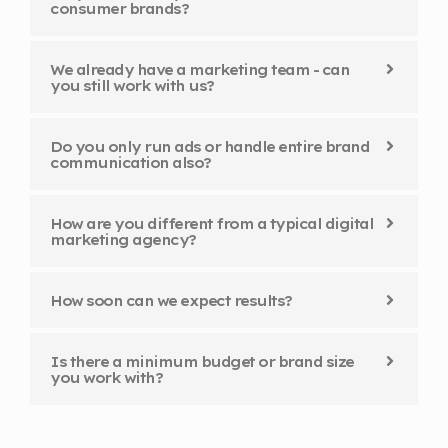
consumer brands?
We already have a marketing team - can
you still work with us?
Do you only run ads or handle entire brand
communication also?
How are you different from a typical digital
marketing agency?
How soon can we expect results?
Is there a minimum budget or brand size
you work with?