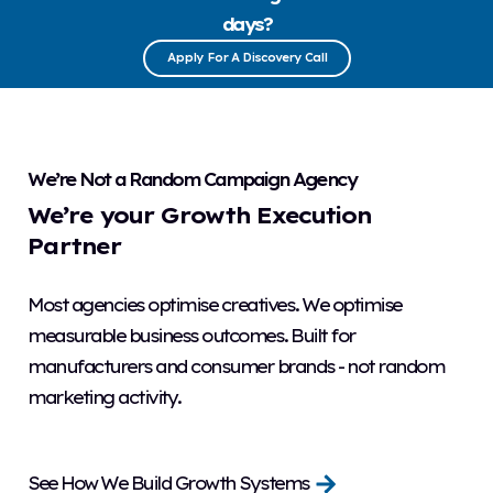
days?
Apply For A Discovery Call
We’re Not a Random Campaign Agency
We’re your Growth Execution
Partner
Most agencies optimise creatives. We optimise
measurable business outcomes. Built for
manufacturers and consumer brands - not random
marketing activity.
See How We Build Growth Systems