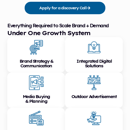
Apply for a discovery Call
Everything Required to Scale Brand + Demand
Under One Growth System
Brand Strategy &
Integrated Digital
Communication
Solutions
Media Buying
Outdoor Advertisement
& Planning