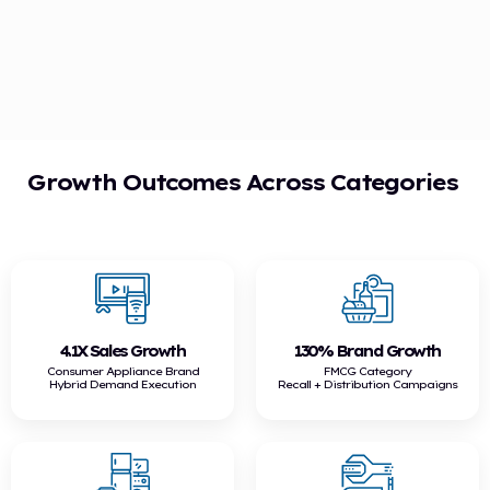
Growth Outcomes Across Categories
4.1X Sales Growth
130% Brand Growth
Consumer Appliance Brand
FMCG Category
Hybrid Demand Execution
Recall + Distribution Campaigns